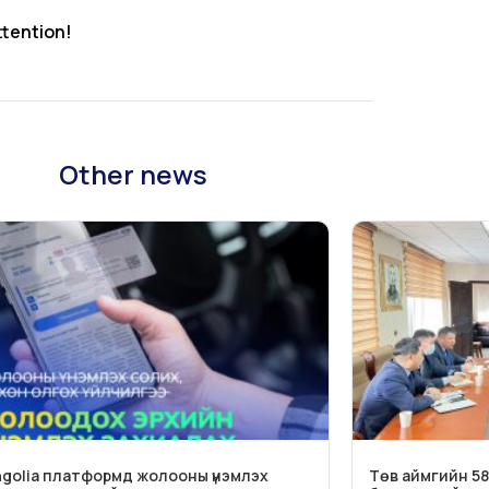
ttention!
Other news
golia платформд жолооны үнэмлэх
Төв аймгийн 58