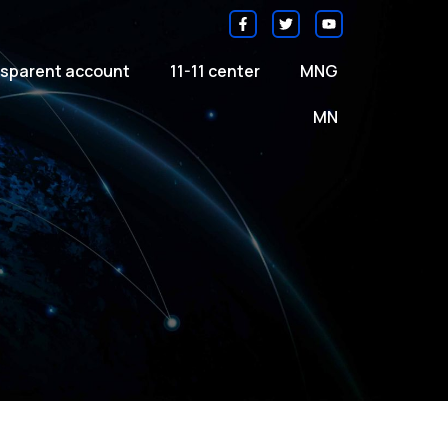
sparent account
11-11 center
MNG
MN