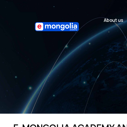
About us