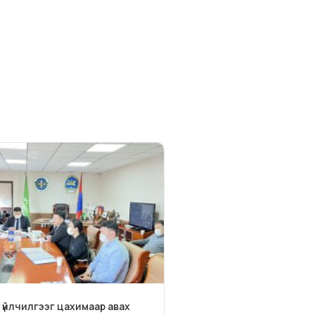
 үйлчилгээг цахимаар авах