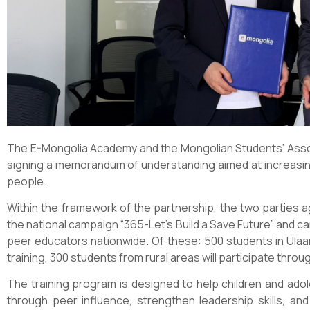
The E-Mongolia Academy and the Mongolian Students’ Associ
signing a memorandum of understanding aimed at increasing
people.
Within the framework of the partnership, the two parties a
the national campaign “365-Let’s Build a Save Future” and car
peer educators nationwide. Of these: 500 students in Ulaan
training, 300 students from rural areas will participate thro
The training program is designed to help children and ado
through peer influence, strengthen leadership skills, a