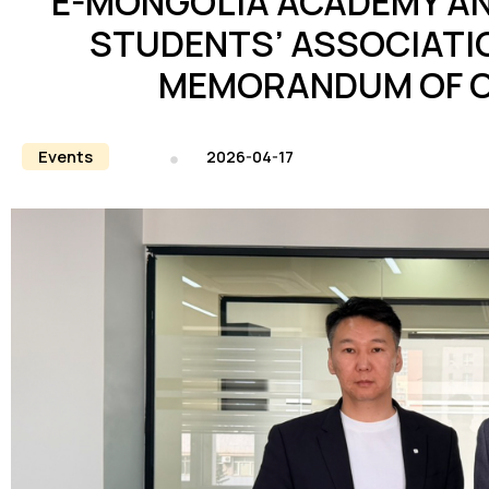
E-MONGOLIA ACADEMY AN
STUDENTS’ ASSOCIATIO
MEMORANDUM OF 
Events
2026-04-17