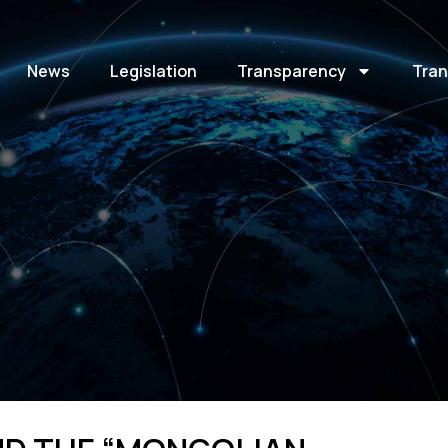
News
Legislation
Transparency
Tran