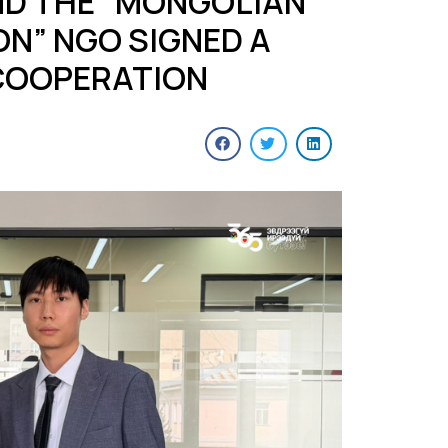
D THE “MONGOLIAN
N” NGO SIGNED A
COOPERATION