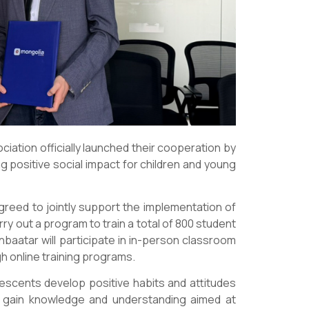
ation officially launched their cooperation by
 positive social impact for children and young
greed to jointly support the implementation of
ry out a program to train a total of 800 student
baatar will participate in in-person classroom
ugh online training programs.
lescents develop positive habits and attitudes
nd gain knowledge and understanding aimed at