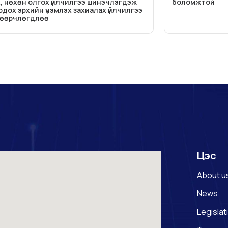
, нөхөн олгох үйлчилгээ шинэчлэгдэж
боломжтой
дох эрхийн үнэмлэх захиалах үйлчилгээ
 өөрчлөгдлөө
Цэс
About u
News
Legislat