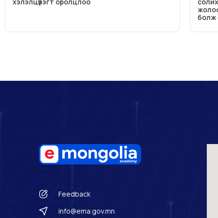
хэлэлцүүлэгт оролцлоо
солих
жолоо
болж
Feedback
info@ema.gov.mn