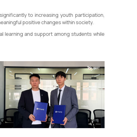
ignificantly to increasing youth participation,
eaningful positive changes within society.
al learning and support among students while