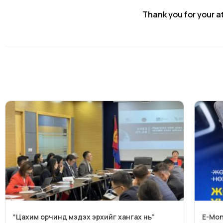
Thank you for your a
“Цахим орчинд мэдэх эрхийг хангах нь”
E-Mon