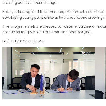
creating positive social change.
Both parties agreed that this cooperation will contribute s
developing young people into active leaders, and creating m
The program is also expected to foster a culture of mutu
producing tangible results in reducing peer bullying.
Let’s Build a Save Future!