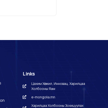
Links
s
Цахим Хөгжил, Инновац, Харилцаа
Холбооны Яам
e-mongolia.mn
ion
Харилцаа Холбооны Зохицуулах