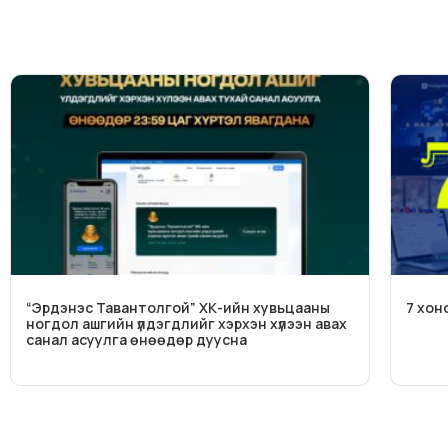
“Эрдэнэс Тавантолгой” ХК-ийн хувьцааны
7 хон
ногдол ашгийн үлдэгдлийг хэрхэн хүлээн авах
санал асуулга өнөөдөр дуусна