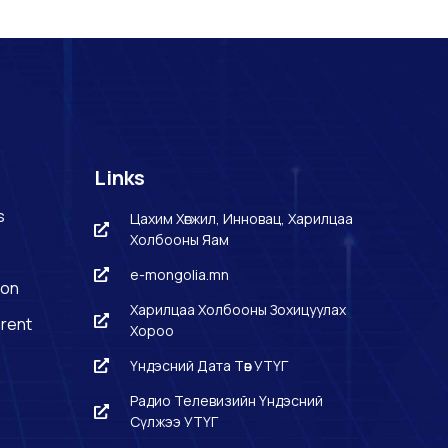
Links
s
Цахим Хөгжил, Инновац, Харилцаа
Холбооны Яам
e-mongolia.mn
ion
Харилцаа Холбооны Зохицуулах
rent
Хороо
Үндэсний Дата Төв УТҮГ
Радио Телевизийн Үндэсний
Сүлжээ УТҮГ