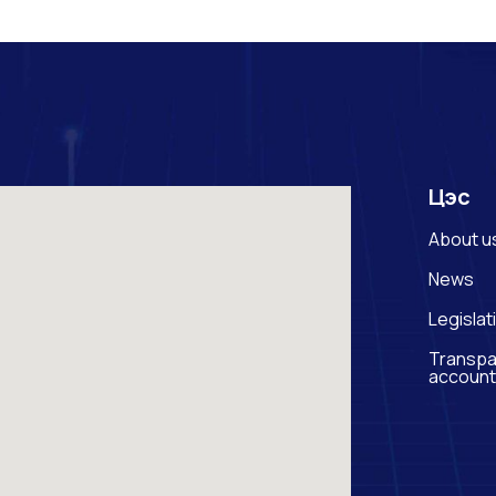
Цэс
About u
News
Legislat
Transpa
account