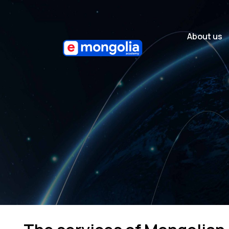
About us