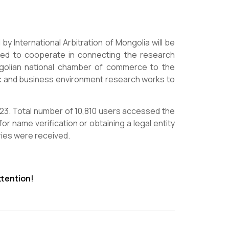
 International Arbitration of Mongolia will be
reed to cooperate in connecting the research
golian national chamber of commerce to the
 and business environment research works to
2023. Total number of 10,810 users accessed the
for name verification or obtaining a legal entity
ries were received.
ttention!