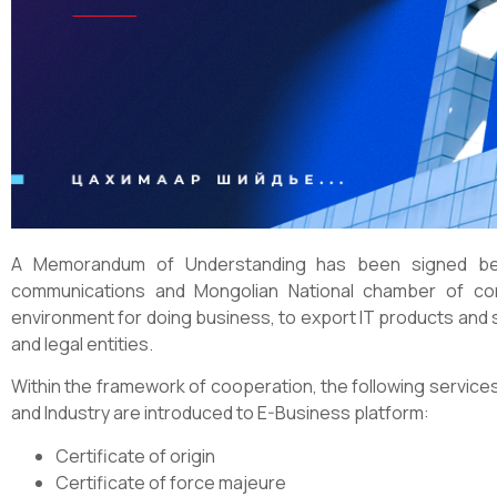
A Memorandum of Understanding has been signed bet
communications and Mongolian National chamber of co
environment for doing business, to export IT products and s
and legal entities.
Within the framework of cooperation, the following servi
and Industry are introduced to E-Business platform:
Certificate of origin
Certificate of force majeure