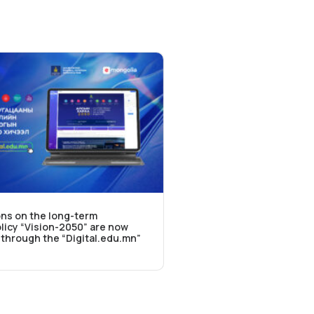
ns on the long-term
icy “Vision-2050” are now
e through the “Digital.edu.mn”