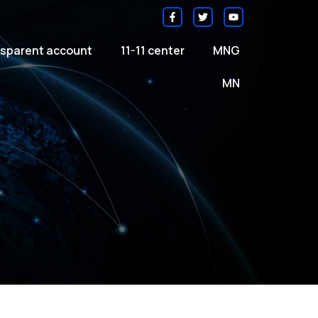
sparent account
11-11 center
MNG
MN