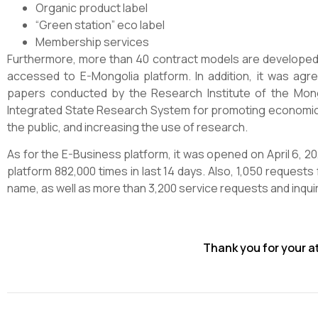
Organic product label
“Green station” eco label
Membership services
Furthermore, more than 40 contract models are developed by
accessed to E-Mongolia platform. In addition, it was ag
papers conducted by the Research Institute of the Mon
Integrated State Research System for promoting economic
the public, and increasing the use of research.
As for the E-Business platform, it was opened on April 6, 
platform 882,000 times in last 14 days. Also, 1,050 requests 
name, as well as more than 3,200 service requests and inqui
Thank you for your a