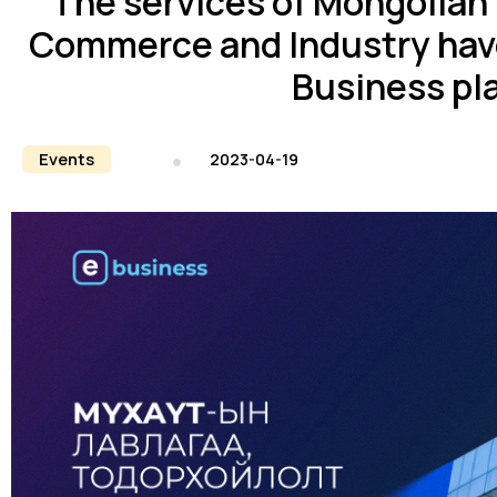
The services of Mongolian
Commerce and Industry hav
Business pl
Events
2023-04-19