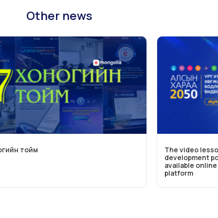
Other news
огийн тойм
The video lesso
development pol
available onlin
platform