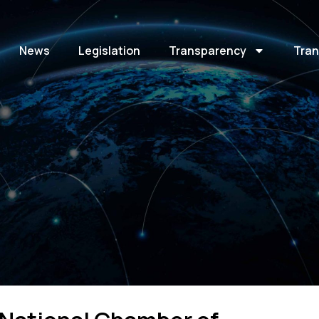
News
Legislation
Transparency
Tran