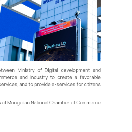
ween Ministry of Digital development and
mmerce and industry to create a favorable
ervices, and to provide e-services for citizens
ces of Mongolian National Chamber of Commerce