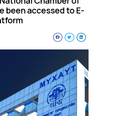
 National Chamber of
e been accessed to E-
atform