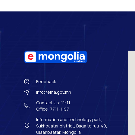
Feedback
info@ema.gov.mn
Contact Us: 11-11
Office: 7711-1197
Information and technology park,
Sukhbaatar district, Baga toiruu-49,
Ulaanbaatar, Mongolia