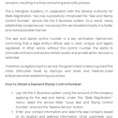
revisions, resulting in a time-consuming and costly process.
The E-Mongolia Academy, in cooperation with the General Authority for
State Registration, has now successfully introduced the “Seal and Stamp
Control Number” service into the E-Business system. As a result, newly
established companies can now access the service electronically in a faster
and more accessible manner.
The seal and stamp control number is a key verification mechanism
confirming that a legal entity’s official seal is valid, unique, and legally
registered. In other words, without this control number, the ability to
conclude contracts and access certain public and private sector services is
restricted.
Therefore, by digitalizing this service, the government is reducing one of the
initial difficulties faced by startups and small and medium-sized
enterprises when establishing a business.
How to Obtain a Seal and Stamp Control Number:
Log into the E-Business system using the account of the company
applying for the seal and stamp. Under the “State Registration”
menu, select the service titled “Issue Seal and Stamp Control
Number” and click the “Receive Service” button.
Enter your contact information and select the seal company based
on its location and address information. Once submitted, your