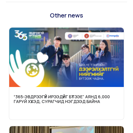
Other news
“365-ЭВДРЭЭГҮЙ ИРЭЭДҮЙГ БҮТЭЭЕ” АЯНД 6,000
ГАРУЙ ХҮҮХЭД, СУРАГЧИД НЭГДЭЭД БАЙНА