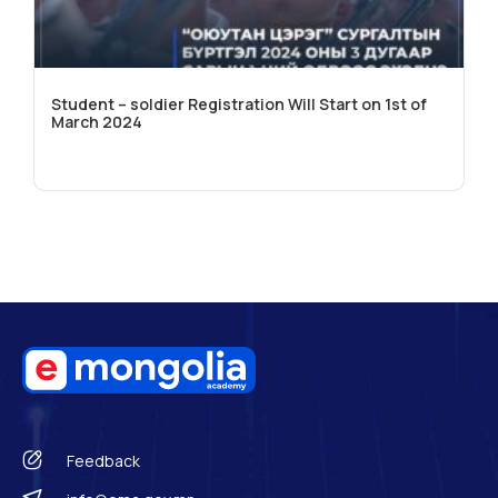
Student – soldier Registration Will Start on 1st of
March 2024
Feedback