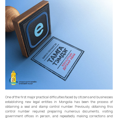
One of the first major practical difficulties faced by citizens and businesses
establishing new legal entities in Mongolia has been the process of
obtaining a seal and stamp control number. Previously, obtaining this
control number required preparing numerous documents, visiting
government offices in person, and repeatedly making corrections and