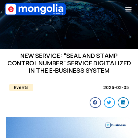
NEW SERVICE: “SEAL AND STAMP
CONTROL NUMBER” SERVICE DIGITALIZED
IN THE E-BUSINESS SYSTEM
Events
2026-02-05