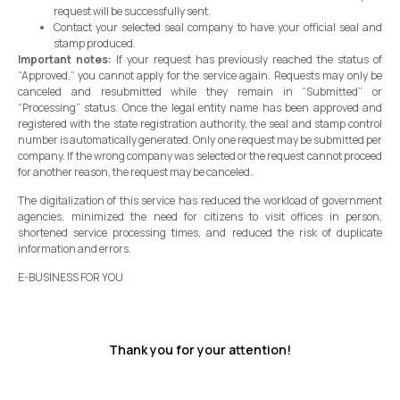
request will be successfully sent.
Contact your selected seal company to have your official seal and
stamp produced.
Important notes:
If your request has previously reached the status of
“Approved,” you cannot apply for the service again. Requests may only be
canceled and resubmitted while they remain in “Submitted” or
“Processing” status. Once the legal entity name has been approved and
registered with the state registration authority, the seal and stamp control
number is automatically generated. Only one request may be submitted per
company. If the wrong company was selected or the request cannot proceed
for another reason, the request may be canceled.
The digitalization of this service has reduced the workload of government
agencies, minimized the need for citizens to visit offices in person,
shortened service processing times, and reduced the risk of duplicate
information and errors.
E-BUSINESS FOR YOU
Thank you for your attention!