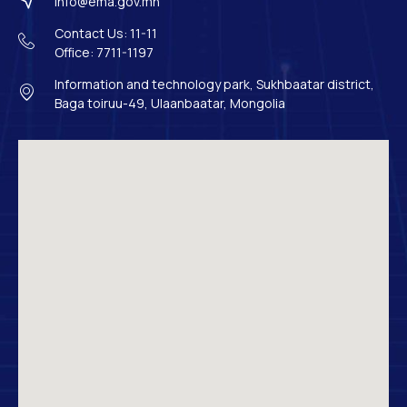
info@ema.gov.mn
Contact Us: 11-11
Office: 7711-1197
Information and technology park, Sukhbaatar district,
Baga toiruu-49, Ulaanbaatar, Mongolia