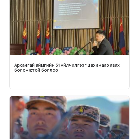
Архангай аймгийн 51 үйлчилгээг цахимаар авах
боломжтой боллоо