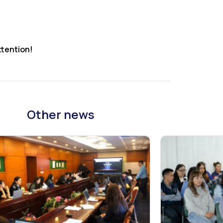
ttention!
Other news