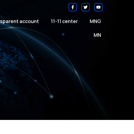
sparent account
11-11 center
MNG
MN