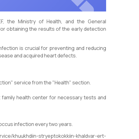
F, the Ministry of Health, and the General
or obtaining the results of the early detection
nfection is crucial for preventing and reducing
isease and acquired heart defects.
ction" service from the "Health" section.
ant family health center for necessary tests and
occus infection every two years.
ervice/khuukhdiin-stryeptokokkiin-khaldvar-ert-