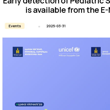
Early detection of Pediatric 
is available from the 
Events
2025-03-31