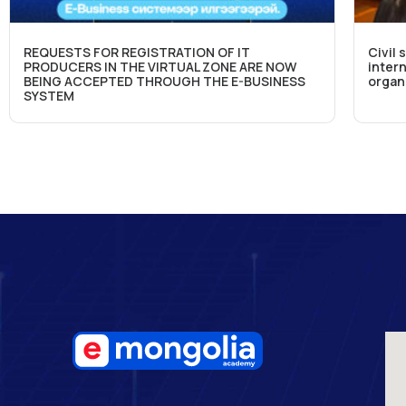
REQUESTS FOR REGISTRATION OF IT
Civil 
PRODUCERS IN THE VIRTUAL ZONE ARE NOW
intern
BEING ACCEPTED THROUGH THE E-BUSINESS
organ
SYSTEM