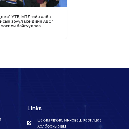
еми” УТҮГ, МТҮП-ийн алба
исын эрүүл мэндийн ABC”
т зохион байгууллаа
Links
s
Цахим Хөгжил, Инновац, Харилцаа
Холбооны Яам