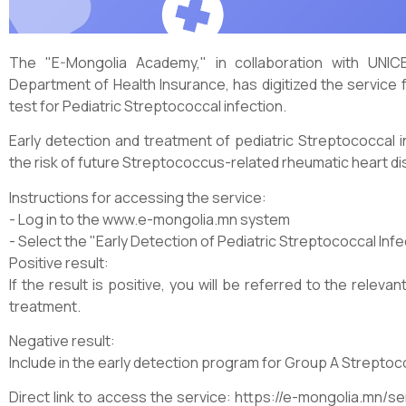
The "E-Mongolia Academy," in collaboration with UNICE
Department of Health Insurance, has digitized the service f
test for Pediatric Streptococcal infection.
Early detection and treatment of pediatric Streptococcal i
the risk of future Streptococcus-related rheumatic heart d
Instructions for accessing the service:
- Log in to the www.e-mongolia.mn system
- Select the "Early Detection of Pediatric Streptococcal Infe
Positive result:
If the result is positive, you will be referred to the relev
treatment.
Negative result:
Include in the early detection program for Group A Streptoc
Direct link to access the service: https://e-mongolia.mn/s