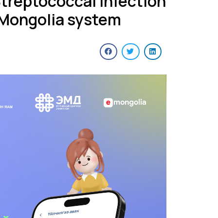
Streptococcal Infection
E-Mongolia system