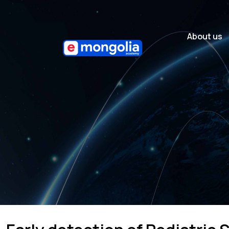
About us