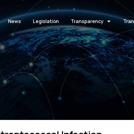
News
Legislation
Transparency
Tran