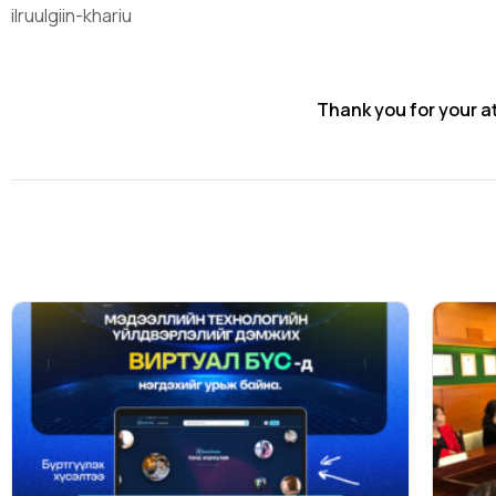
ilruulgiin-khariu
Thank you for your a