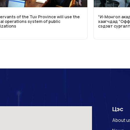
servants of the Tuv Province will use the
“И-Монгол акад
al operations system of public
хаагчдад “Офф
izations
сэдэвт сургал
Цэс
About u