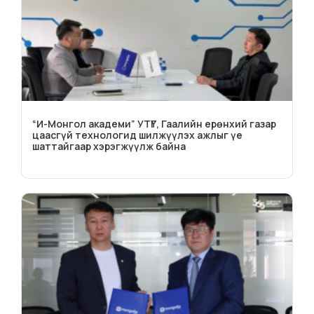
“И-Монгол академи” УТҮГ, Гаалийн ерөнхий газар
цаасгүй технологид шилжүүлэх ажлыг үе
шаттайгаар хэрэгжүүлж байна