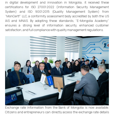
in digital development and innovation in Mongolia, it received these
certifications for ISO 27001:2022 (Information Security Management
System) and ISO 9001:2015 (Quality Management System) from
“MonCertf” LLC, a conformity assessment body accredited by both the US
IAS and MNAS. By adopting these standards, “E-Mongolia Academy”
ensures a strong level of information security, enhanced customer
satisfaction, and full compliance with quality management regulations.
Exchange rate information from the Bank of Mongolia is now available.
Citizens and entrepreneurs can directly access the exchange rate details