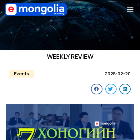
WEEKLY REVIEW
Events
2025-02-20