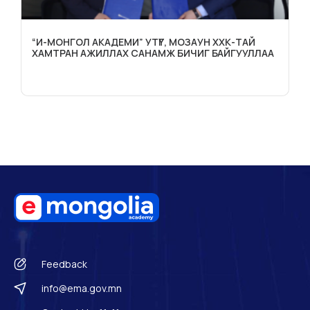
“И-МОНГОЛ АКАДЕМИ” УТҮГ, МОЗАУН ХХК-ТАЙ
ХАМТРАН АЖИЛЛАХ САНАМЖ БИЧИГ БАЙГУУЛЛАА
Feedback
info@ema.gov.mn