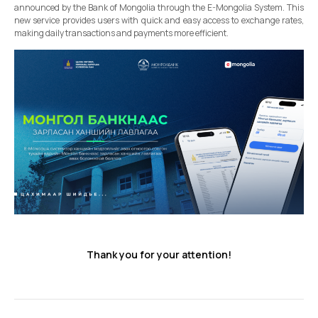
announced by the Bank of Mongolia through the E-Mongolia System. This
new service provides users with quick and easy access to exchange rates,
making daily transactions and payments more efficient.
Thank you for your attention!