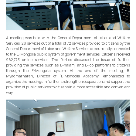
A meeting was held with the General Department of Labor and Welfare
Services. 28 services out of a total of 72 services provided to citizens by the
General Department of Labor and Welfare Services are currently connected
to the E-Mongolia public system of government services. Citizens received
982,773 online services. The Parties discussed the issue of further
providing the services such as E-halamj and E-job platforms to citizens
through the E-Mongolia system. At the end of the meeting, B.
Myagmarnaran, Director of “E-Mongolia Academy” emphasized to
organize the meetings in further to strengthen cooperation and support the
provision of public services to citizens in a more accessible and convenient
way.