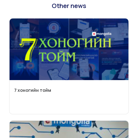
Other news
7 хоногийн тойм