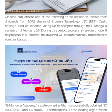
Citizens can choose one of the following three options to receive their
dividends from 1,072 shares of Erdenes Tavantolgoi JSC (ETT): Cash,
Savings Fund, or Donation. Voting will be accepted through the E-Mongolia
system until February 26. During this period, you can revise your choice. If
no proposal is submitted, the dividend will be automatically transferred to
your bank account.
“E-Mongolia Academy,” a state-owned entity, has successfully obtained ISO
27001:2022 and ISO 9001:2015 certifications. As the leading organization