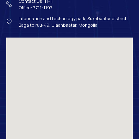
Contact Us: 11-11
Office: 7711-1197
Information and technology park, Sukhbaatar district,
Baga toiruu-49, Ulaanbaatar, Mongolia