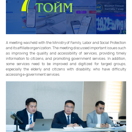
A meeting was held with the Ministry of Family, Labor and Social Protection
and its affiliate organization. The meeting discussed important issues such
as improving the quality and accessibility of services, providing timely
information to citizens, and promoting government services. In addition,
some services need to be improved and digitized for targed groups,
especially the elderly and citizens with disability, who have difficulty
accessing e-government services.