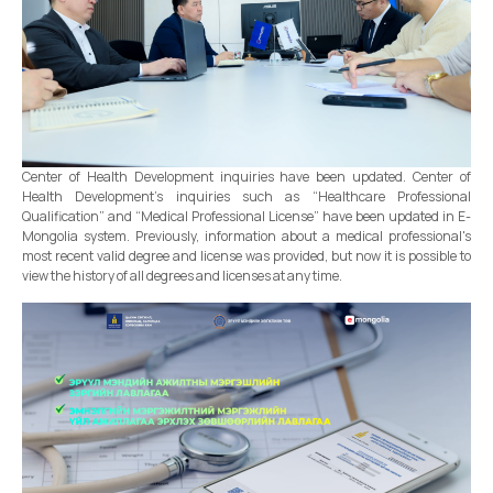
Center of Health Development inquiries have been updated. Center of
Health Development’s inquiries such as “Healthcare Professional
Qualification” and “Medical Professional License” have been updated in E-
Mongolia system. Previously, information about a medical professional's
most recent valid degree and license was provided, but now it is possible to
view the history of all degrees and licenses at any time.