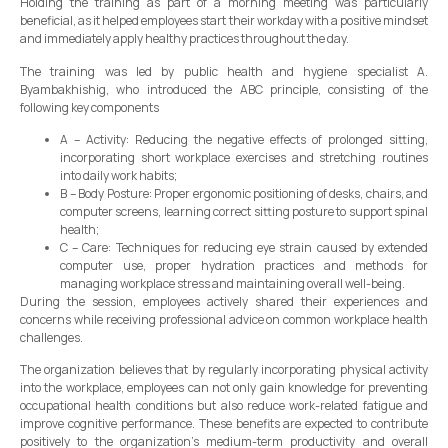
Holding the training as part of a morning meeting was particularly
beneficial, as it helped employees start their workday with a positive mindset
and immediately apply healthy practices throughout the day.
The training was led by public health and hygiene specialist A.
Byambakhishig, who introduced the ABC principle, consisting of the
following key components
A – Activity: Reducing the negative effects of prolonged sitting,
incorporating short workplace exercises and stretching routines
into daily work habits;
B – Body Posture: Proper ergonomic positioning of desks, chairs, and
computer screens, learning correct sitting posture to support spinal
health;
C – Care: Techniques for reducing eye strain caused by extended
computer use, proper hydration practices and methods for
managing workplace stress and maintaining overall well-being.
During the session, employees actively shared their experiences and
concerns while receiving professional advice on common workplace health
challenges.
The organization believes that by regularly incorporating physical activity
into the workplace, employees can not only gain knowledge for preventing
occupational health conditions but also reduce work-related fatigue and
improve cognitive performance. These benefits are expected to contribute
positively to the organization’s medium-term productivity and overall