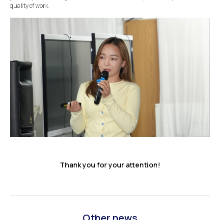
quality of work.
Thank you for your attention!
Other news