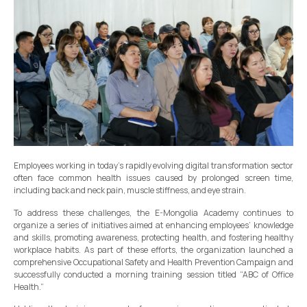
Employees working in today’s rapidly evolving digital transformation sector
often face common health issues caused by prolonged screen time,
including back and neck pain, muscle stiffness, and eye strain.
To address these challenges, the E-Mongolia Academy continues to
organize a series of initiatives aimed at enhancing employees’ knowledge
and skills, promoting awareness, protecting health, and fostering healthy
workplace habits. As part of these efforts, the organization launched a
comprehensive Occupational Safety and Health Prevention Campaign and
successfully conducted a morning training session titled “ABC of Office
Health.”