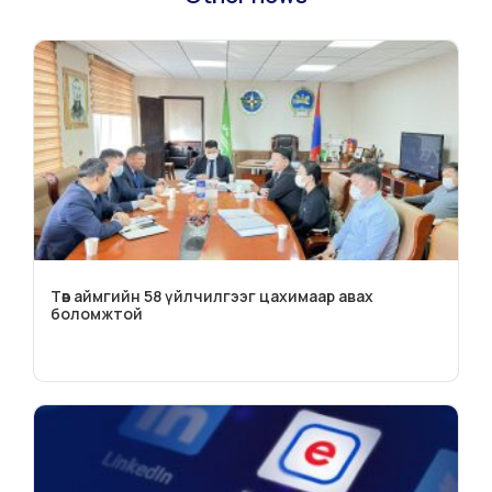
Төв аймгийн 58 үйлчилгээг цахимаар авах
боломжтой