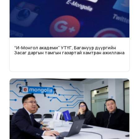
“И-Монгол академи” УТҮГ, Багануур дүүргийн
Засаг даргын тамгын газартай хамтран ажиллана