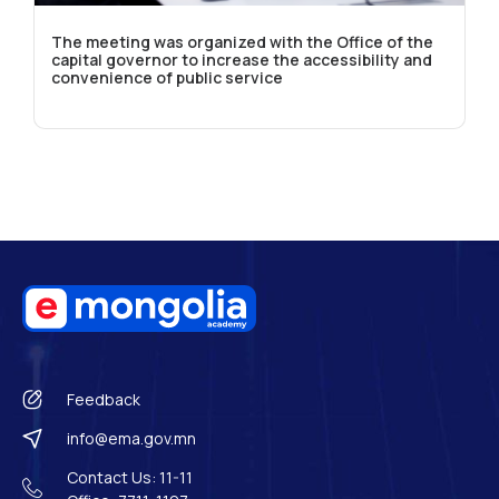
The meeting was organized with the Office of the
capital governor to increase the accessibility and
convenience of public service
Feedback
info@ema.gov.mn
Contact Us: 11-11