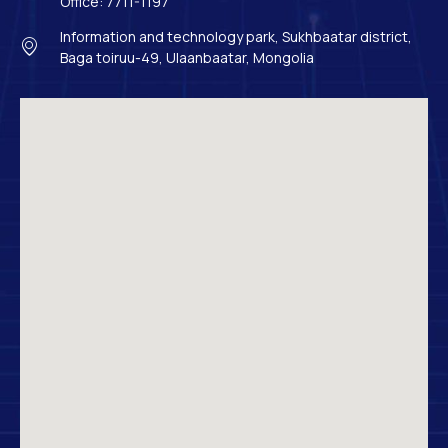
Office: 7711-1197
Information and technology park, Sukhbaatar district,
Baga toiruu-49, Ulaanbaatar, Mongolia