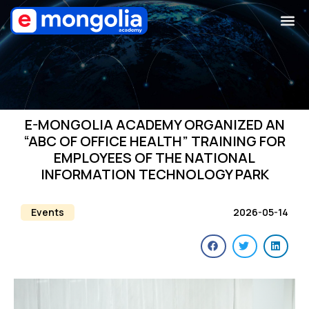
E-MONGOLIA ACADEMY ORGANIZED AN
“ABC OF OFFICE HEALTH” TRAINING FOR
EMPLOYEES OF THE NATIONAL
INFORMATION TECHNOLOGY PARK
Events
2026-05-14