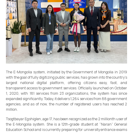
The E-Mongolia system, initiated by the Government of Mongolia in 2019
with the goal of fully digitizing public services, has grown into the country’s
largest national digital platform, offering citizens easy, fast, and
transparent access to government services. Officially launched on October
1, 2020, with 181 services from 23 organizations, the system has since
expanded significantly. Today, it delivers 1,264 services from 88 government
agencies, and as of now, the number of registered users has reached 2
million.
Tsogtbayar Egshiglen, age 17, has been recognized as the 2 millionth user of
the E-Mongolia system. She is a 12th-grade student at “Naran” General
Education School and is currently preparing for university entrance exams