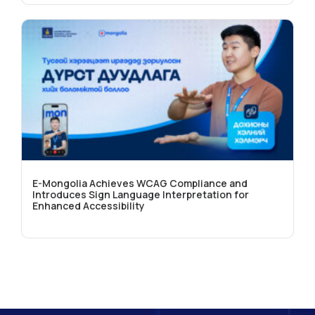
E-Mongolia Achieves WCAG Compliance and
Introduces Sign Language Interpretation for
Enhanced Accessibility