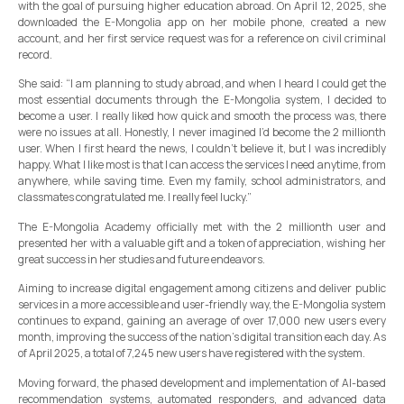
with the goal of pursuing higher education abroad. On April 12, 2025, she
downloaded the E-Mongolia app on her mobile phone, created a new
account, and her first service request was for a reference on civil criminal
record.
She said: “I am planning to study abroad, and when I heard I could get the
most essential documents through the E-Mongolia system, I decided to
become a user. I really liked how quick and smooth the process was, there
were no issues at all. Honestly, I never imagined I’d become the 2 millionth
user. When I first heard the news, I couldn’t believe it, but I was incredibly
happy. What I like most is that I can access the services I need anytime, from
anywhere, while saving time. Even my family, school administrators, and
classmates congratulated me. I really feel lucky.”
The E-Mongolia Academy officially met with the 2 millionth user and
presented her with a valuable gift and a token of appreciation, wishing her
great success in her studies and future endeavors.
Aiming to increase digital engagement among citizens and deliver public
services in a more accessible and user-friendly way, the E-Mongolia system
continues to expand, gaining an average of over 17,000 new users every
month, improving the success of the nation’s digital transition each day. As
of April 2025, a total of 7,245 new users have registered with the system.
Moving forward, the phased development and implementation of AI-based
recommendation systems, automated responders, and advanced data