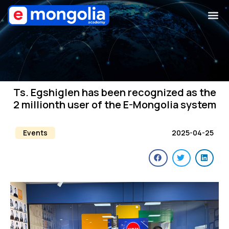
Ts. Egshiglen has been recognized as the
2 millionth user of the E-Mongolia system
Events
2025-04-25