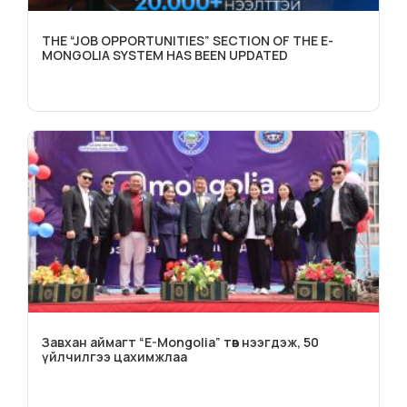
THE “JOB OPPORTUNITIES” SECTION OF THE E-
MONGOLIA SYSTEM HAS BEEN UPDATED
Завхан аймагт “E-Mongolia” төв нээгдэж, 50
үйлчилгээ цахимжлаа