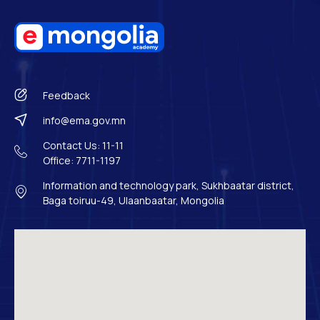
Feedback
info@ema.gov.mn
Contact Us: 11-11
Office: 7711-1197
Information and technology park, Sukhbaatar district,
Baga toiruu-49, Ulaanbaatar, Mongolia