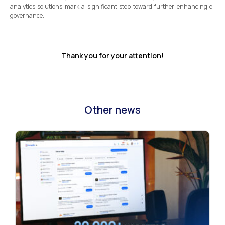
analytics solutions mark a significant step toward further enhancing e-
governance.
Thank you for your attention!
Other news