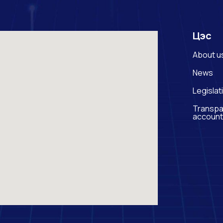
Цэс
About u
News
Legislat
Transpa
account