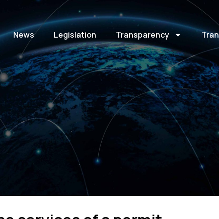
News
Legislation
Transparency
Tran