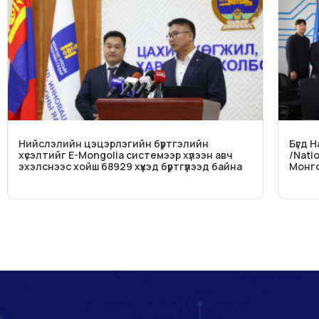
Нийслэлийн цэцэрлэгийн бүртгэлийн
Бүгд 
хүсэлтийг E-Mongolia системээр хүлээн авч
/Nati
эхэлснээс хойш 68929 хүүхэд бүртгүүлээд байна
Монго