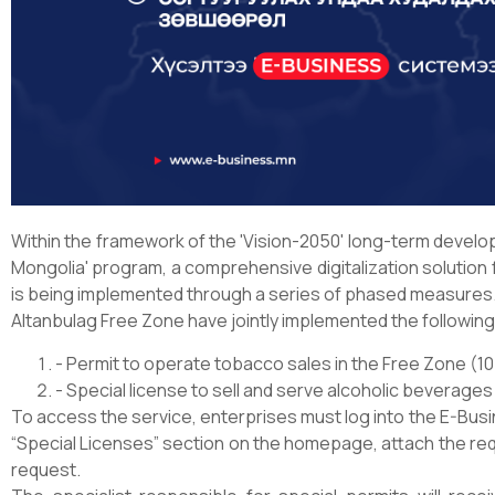
Within the framework of the 'Vision-2050' long-term develop
Mongolia' program, a comprehensive digitalization solution
is being implemented through a series of phased measures
Altanbulag Free Zone have jointly implemented the followin
- Permit to operate tobacco sales in the Free Zone (1
- Special license to sell and serve alcoholic beverages
To access the service, enterprises must log into the E-Bus
“Special Licenses” section on the homepage, attach the re
request.