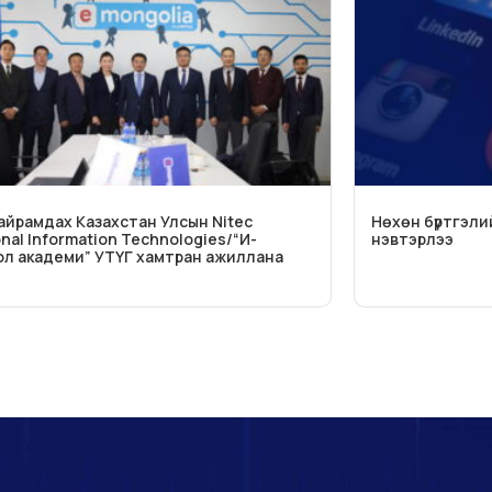
Найрамдах Казахстан Улсын Nitec
Нөхөн бүртгэли
onal Information Technologies/“И-
нэвтэрлээ
л академи” УТҮГ хамтран ажиллана