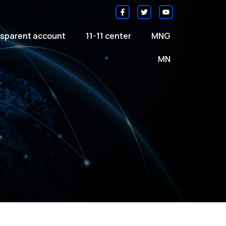
sparent account
11-11 center
MNG
MN