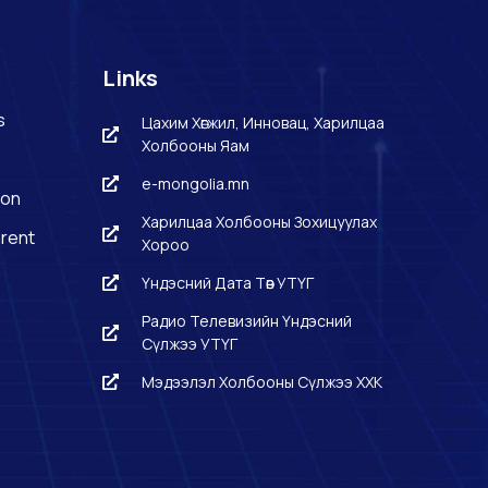
Links
s
Цахим Хөгжил, Инновац, Харилцаа
Холбооны Яам
e-mongolia.mn
ion
Харилцаа Холбооны Зохицуулах
rent
Хороо
Үндэсний Дата Төв УТҮГ
Радио Телевизийн Үндэсний
Сүлжээ УТҮГ
Мэдээлэл Холбооны Сүлжээ ХХК