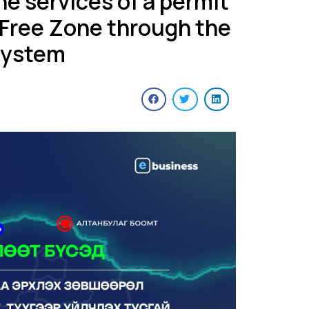
the services of a permit
 Free Zone through the
system