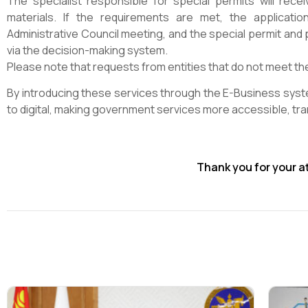
The specialist responsible for special permits will rece
materials. If the requirements are met, the applicati
Administrative Council meeting, and the special permit and 
via the decision-making system.
Please note that requests from entities that do not meet the
By introducing these services through the E-Business sys
to digital, making government services more accessible, tran
Thank you for your a