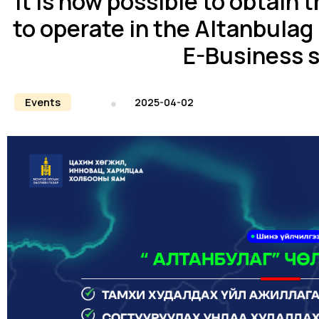
It is now possible to obtain 
to operate in the Altanbulag
E-Business 
Events
2025-04-02