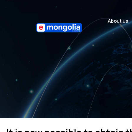
About us