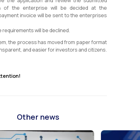
ive the application and review the submitted
on of the enterprise will be decided at the
payment invoice will be sent to the enterprises
 requirements will be declined.
tem, the process has moved from paper format
sparent, and easier for investors and citizens.
ttention!
Other news