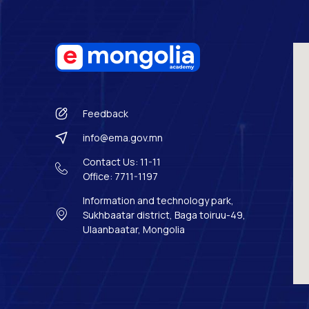
Feedback
info@ema.gov.mn
Contact Us: 11-11
Office: 7711-1197
Information and technology park,
Sukhbaatar district, Baga toiruu-49,
Ulaanbaatar, Mongolia