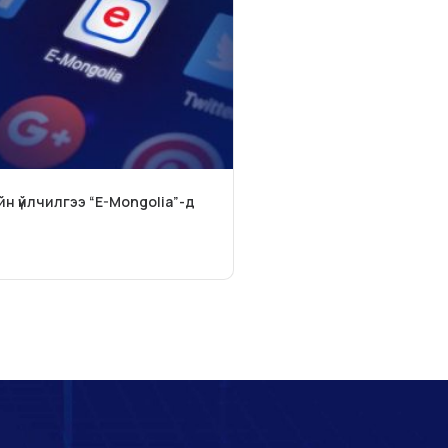
йн үйлчилгээ “E-Mongolia”-д