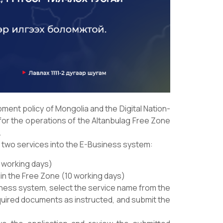
ment policy of Mongolia and the Digital Nation-
 for the operations of the Altanbulag Free Zone
.
g two services into the E-Business system:
0 working days)
 in the Free Zone (10 working days)
iness system, select the service name from the
quired documents as instructed, and submit the