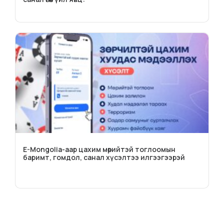
E-Mongolia-аар цахим мөрийтэй тоглоомын
баримт, гомдол, санал хүсэлтээ илгээгээрэй