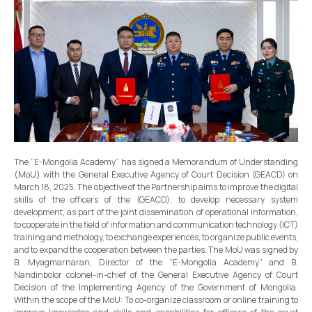
The “E-Mongolia Academy” has signed a Memorandum of Understanding
(MoU) with the General Executive Agency of Court Decision (GEACD) on
March 18, 2025. The objective of the Partnership aims to improve the digital
skills of the officers of the (GEACD), to develop necessary system
development, as part of the joint dissemination of operational information,
to cooperate in the field of information and communication technology (ICT)
training and methology, to exchange experiences, to organize public events,
and to expand the cooperation between the parties. The MoU was signed by
B. Myagmarnaran, Director of the “E-Mongolia Academy” and B.
Nandinbolor colonel-in-chief of the General Executive Agency of Court
Decision of the Implementing Agency of the Government of Mongolia.
Within the scope of the MoU: To co-organize classroom or online training to