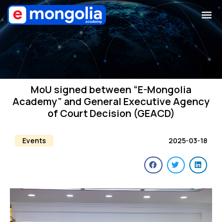
MoU signed between “E-Mongolia
Academy” and General Executive Agency
of Court Decision (GEACD)
Events
2025-03-18