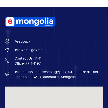
Feedback
info@ema.gov.mn
Contact Us: 11-11
Office: 7711-1197
Information and technology park, Sukhbaatar district,
Baga toiruu-49, Ulaanbaatar, Mongolia