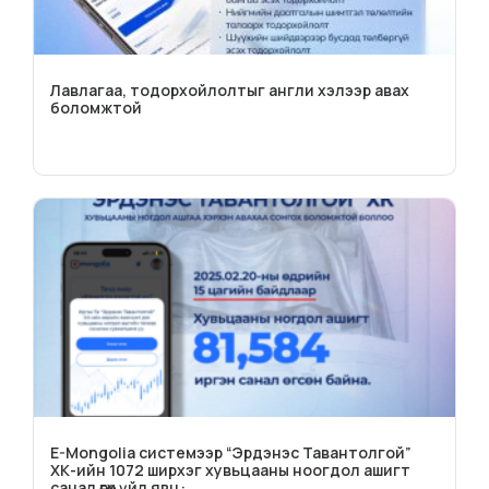
Лавлагаа, тодорхойлолтыг англи хэлээр авах
боломжтой
E-Mongolia системээр “Эрдэнэс Тавантолгой”
ХК-ийн 1072 ширхэг хувьцааны ноогдол ашигт
санал өгөх үйл явц: