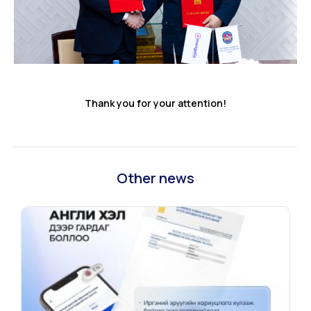
Thank you for your attention!
Other news