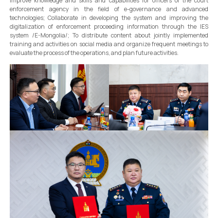
improve knowledge and skills and capabilities for officers of the court
enforcement agency in the field of e-governance and advanced
technologies; Collaborate in developing the system and improving the
digitalization of enforcement proceeding information through the IES
system /E-Mongolia/; To distribute content about jointly implemented
training and activities on social media and organize frequent meetings to
evaluate the process of the operations, and plan future activities.