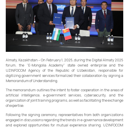
Almaty, Kazakhstan – On February 1, 2025, during the Digital Almaty 2025
forum, the “E-Mongolia Academy” state owned enterprise and the
UZINFOCOM Agency of the Republic of Uzbekistan, responsible for
digitizing government services formalized their collaboration by signing a
Memorandum of Understanding.
The memorandum outlines the intent to foster cooperation in the areas of
artificial intelligence, e-government services, cybersecurity, and the
organization of joint training programs, as well as facilitating the exchange
of expertise.
Following the signing ceremony, representatives from both organizations
engaged in discussions regarding the trends in e-governance development
and explored opportunities for mutual experience sharing. UZINFOCOM