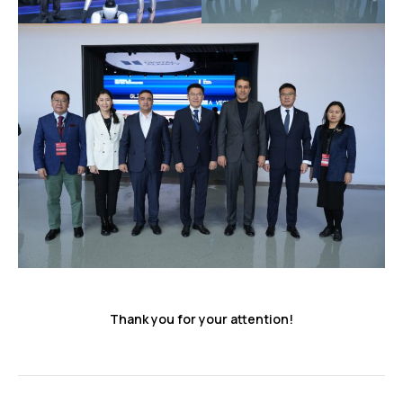
Thank you for your attention!