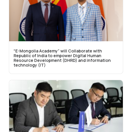
“E-Mongolia Academy” will Collaborate with
Republic of India to empower Digital Human
Resource Development (DHRD) and information
technology (IT)