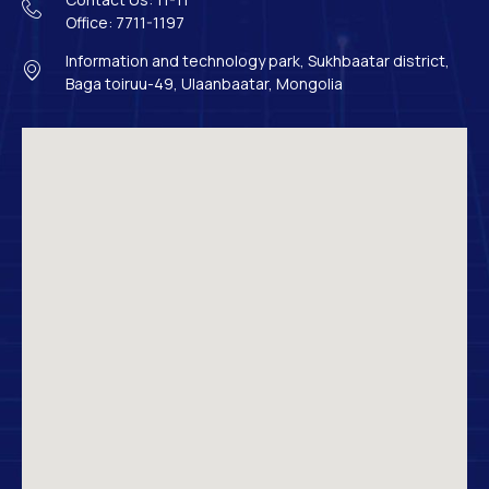
Office: 7711-1197
Information and technology park, Sukhbaatar district,
Baga toiruu-49, Ulaanbaatar, Mongolia