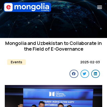
Mongolia and Uzbekistan to Collaborate in
the Field of E-Governance
Events
2025-02-03