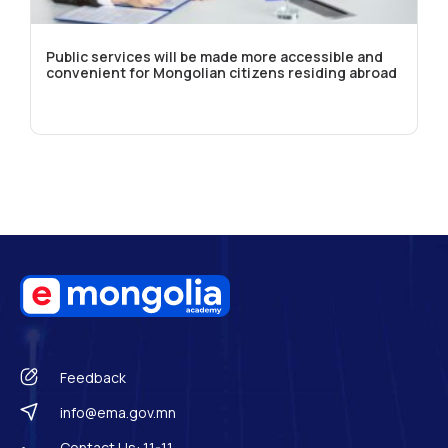
Public services will be made more accessible and
convenient for Mongolian citizens residing abroad
Feedback
info@ema.gov.mn
Contact Us: 11-11