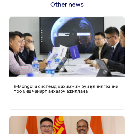
Other news
E-Mongolia системд цахимжиж буй үйлчилгээний
тоо биш чанарт анхаарч ажиллана