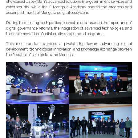
showcased Uzbekistan's advanced solutions in e-government services and
cybersecurity, while the E-Mongolia Academy shared the progress and
accomplishments of Mongolia’s digital ecosystem.
During the meeting, both parties reached a consensus on the importance of
digital governance reforms, the integration of advanced technologies, and
the implementation of collaborative projects and programs.
This memorandum signifies a pivotal step toward advancing digital
development, technological innovation, and knowledge exchange between
the Republic of Uzbekistan and Mongolia.