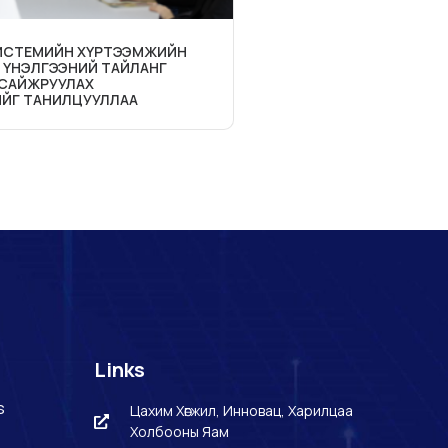
СИСТЕМИЙН ХҮРТЭЭМЖИЙН
 ҮНЭЛГЭЭНИЙ ТАЙЛАНГ
 САЙЖРУУЛАХ
ЙГ ТАНИЛЦУУЛЛАА
Links
s
Цахим Хөгжил, Инновац, Харилцаа
Холбооны Яам