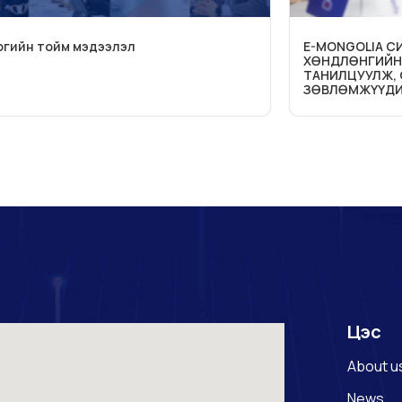
огийн тойм мэдээлэл
E-MONGOLIA 
ХӨНДЛӨНГИЙН
ТАНИЛЦУУЛЖ,
ЗӨВЛӨМЖҮҮДИ
Цэс
About u
News