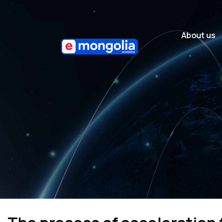
About us