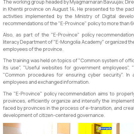
The working group headed by Myagmarnaran Bavuujav, Dire
in Khentii province on August 14. He presented to the pa
activities implemented by the Ministry of Digital dev
recommendations of the "E-Province" policy to more than 
Also, as part of the "E-Province" policy recommendations
literacy Department of "E-Mongolia Academy" organized the 
employees of the province.
The training was held on topics of "Common system of offic
its use", "Useful websites for government employees", "
"Common procedures for ensuring cyber security". In 
employees and exchanged information.
The "E-Province" policy recommendation aims to properly
provinces, efficiently organize and intensify the implem
faced by provinces in the process of e-transition, and cre
development of citizen-centered governance.