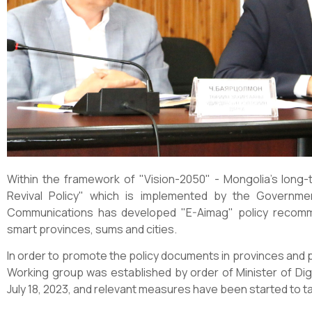
Within the framework of "Vision-2050" - Mongolia's lon
Revival Policy" which is implemented by the Governmen
Communications has developed "E-Aimag" policy recomm
smart provinces, sums and cities.
In order to promote the policy documents in provinces and p
Working group was established by order of Minister of Di
July 18, 2023, and relevant measures have been started to t