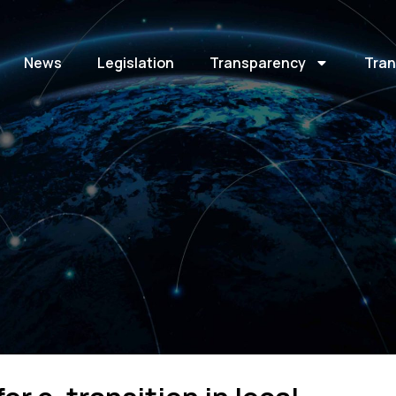
News
Legislation
Transparency
Tran