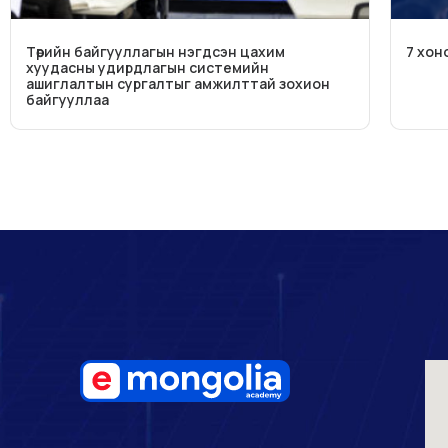
Төрийн байгууллагын нэгдсэн цахим
7 хон
хуудасны удирдлагын системийн
ашиглалтын сургалтыг амжилттай зохион
байгууллаа