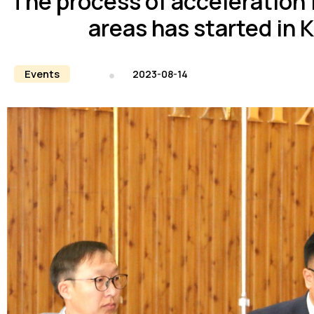
The process of acceleration f
areas has started in 
Events
2023-08-14