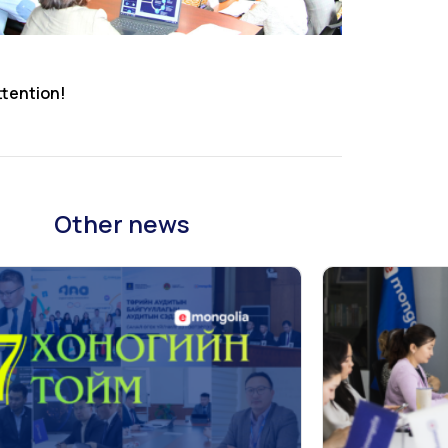
ttention!
Other news