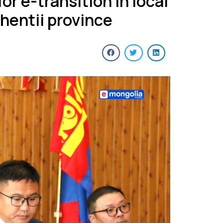
or e-transition in local
Khentii province