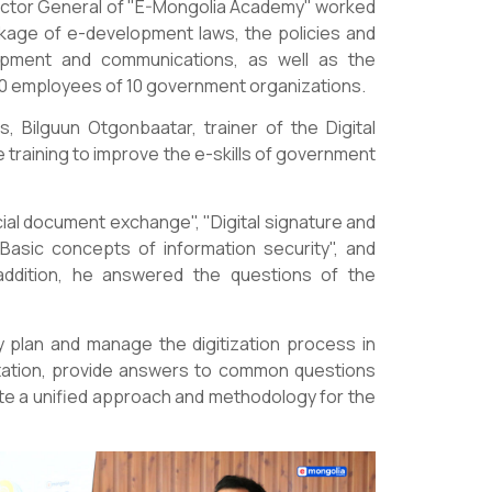
ctor General of "E-Mongolia Academy" worked
ckage of e-development laws, the policies and
elopment and communications, as well as the
60 employees of 10 government organizations.
, Bilguun Otgonbaatar, trainer of the Digital
training to improve the e-skills of government
ial document exchange", "Digital signature and
Basic concepts of information security", and
addition, he answered the questions of the
 plan and manage the digitization process in
entation, provide answers to common questions
ate a unified approach and methodology for the