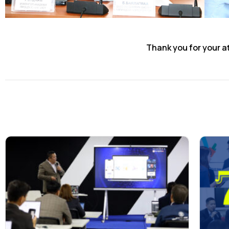
Thank you for your a