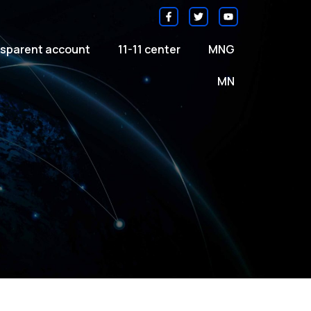
sparent account
11-11 center
MNG
MN