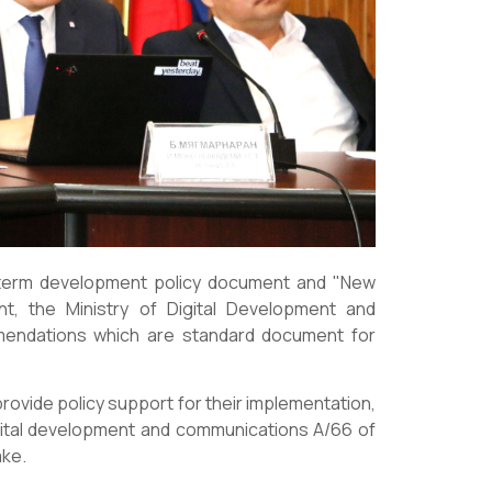
g-term development policy document and "New
t, the Ministry of Digital Development and
endations which are standard document for
rovide policy support for their implementation,
gital development and communications A/66 of
ake.