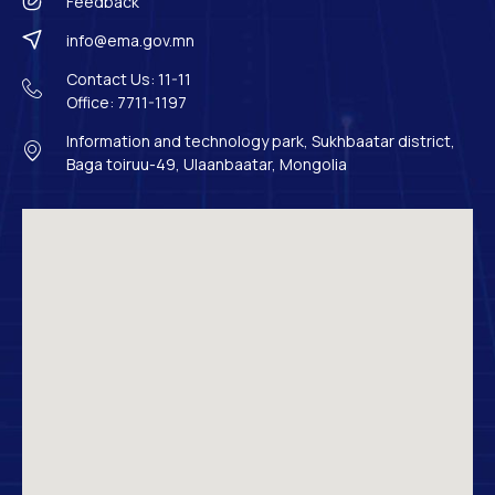
Feedback
info@ema.gov.mn
Contact Us: 11-11
Office: 7711-1197
Information and technology park, Sukhbaatar district,
Baga toiruu-49, Ulaanbaatar, Mongolia