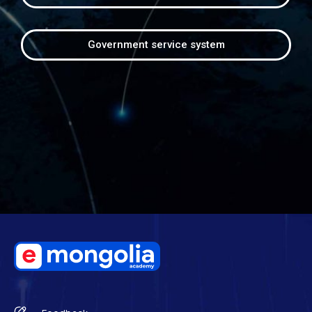
Government service system