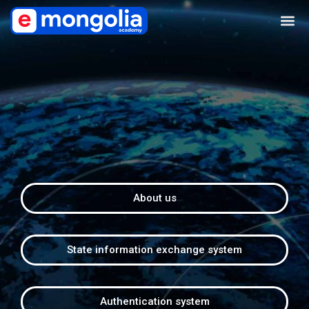
About us
State information exchange system
Authentication system