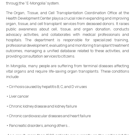
througj the “E-Mongolia”system.
The Organ, Tissue, and Cell Transplantation Coordination Office at the
Health Development Center plays a crucial role in expanding and improving
organ, tissue, and cell transplant services from deceased donors. It raises
public awareness about cell, tissue, and organ donation, conducts
advocacy activities, and collaborates with medical professionals and
hospitals. The department is responsible for specialized training,
professional development, evaluating and monitoring transplant treatment
outcomes, managing a unified database related to these activities, and
providing consultation services to citizens.
In Mongolia, many people are suffering from terminal diseases affecting
vital organs and require life-saving organ transplants. These conditions
include:
• Cirrhosis caused by hepatitis B, C, and D viruses
• Liver cancer
• Chronic kidney disease and kidney failure
• Chronic cardiovascular diseases and heart failure
• Pancreatic disorders, among others...