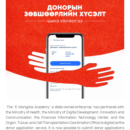
The “E-Mongolia Academy” a state-owned enterprise, has partnered with
the Ministry of Health, the Ministry of Digital Development, Innovation and
Communication, the Financial Information Technology Center, and the
Organ, Tissue, and Cell Transplantation Coordination Office to digitalize the
donor application service. It is now possible to submit donor applications