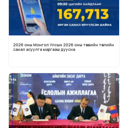
2026 оны Монгол Улсын 2026 оны төсвийн төслийн
санал асуулга маргааш дуусна