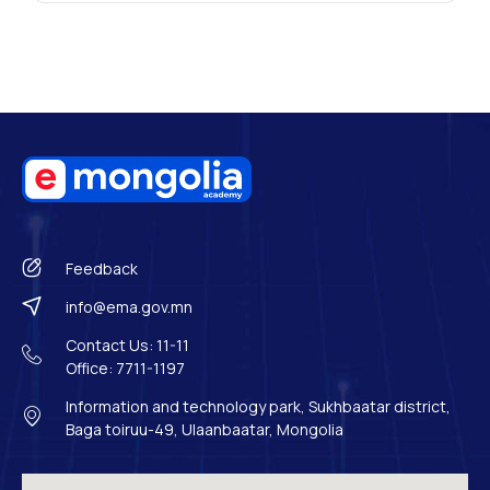
Feedback
info@ema.gov.mn
Contact Us: 11-11
Office: 7711-1197
Information and technology park, Sukhbaatar district,
Baga toiruu-49, Ulaanbaatar, Mongolia