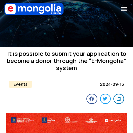
It is possible to submit your application to
become a donor through the “E-Mongolia”
system
Events
2024-09-16