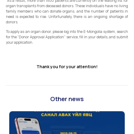
As a result, more than 1500 patients are currently on the waiting list for
organ transplants from deceased donors. These individuals have no living
family members who can donate organs, and the number of patients in
need is expected to rise. Unfortunately, there is an ongoing shortage of
donors.
To apply as an organ donor, please log into the E-Mongolia system, search
for the “Donor Approval Application” service, fill in your details, and submit
your application.
Thank you for your attention!
Other news