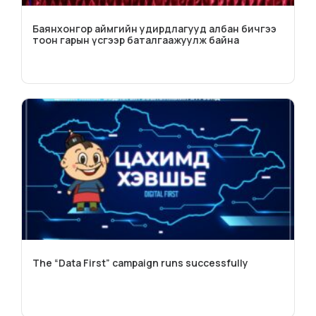
Баянхонгор аймгийн удирдлагууд албан бичгээ
тоон гарын үсгээр баталгаажуулж байна
The “Data First” campaign runs successfully