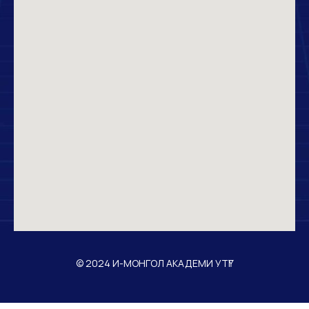
© 2024 И-МОНГОЛ АКАДЕМИ УТҮГ