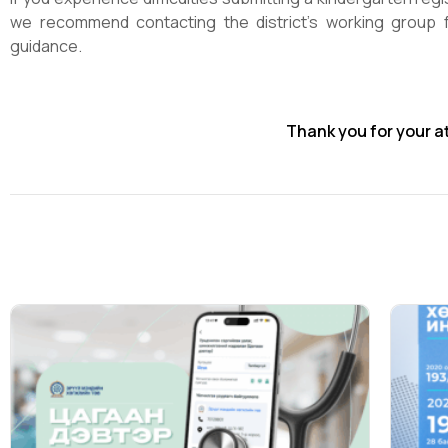
we recommend contacting the district’s working group f
guidance.
Thank you for your a