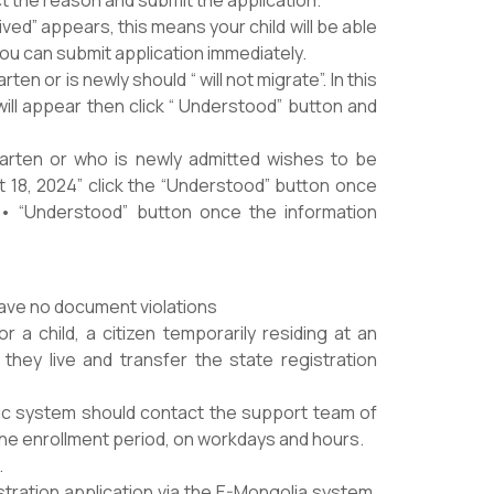
ed” appears, this means your child will be able
You can submit application immediately.
ten or is newly should “ will not migrate”. In this
 will appear then click “ Understood” button and
rgarten or who is newly admitted wishes to be
t 18, 2024” click the “Understood” button once
 • “Understood” button once the information
have no document violations
r a child, a citizen temporarily residing at an
they live and transfer the state registration
onic system should contact the support team of
g the enrollment period, on workdays and hours.
.
istration application via the E-Mongolia system,