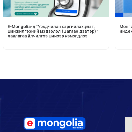
E-Mongolia-д “Урьдчилан сэргийлэх үзлэг,
Монго
шинжилгээний мэдээлэл (Цагаан дэвтэр)”
индек
лавлагаа үйлчилгээ шинээр нэмэгдлээ