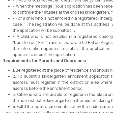
• When the message “ Your application has been receiv
to continue their studies at the choses kindergarten. 
• For a child who is not enrolled in a registered kindergar
case, “ The registration will be done at this address”
the application will be submitted. \
• A child who is not enrolled in a registered kinde
“transferred”. For “Transfer before 5:00 PM on Augus
the information appears to submit the application.
appears to submit the application.
Requirements for Parents and Guardians:
1. Be registered at the place of residence and should 
2. To submit a kindergarten enrollment application fo
address must register in the district or area where 
address before the enrollment period.
3. Citizens who are unable to register in the electr
the nearest public kindergarten in their district durin
4. Fulfill the legal requirements set by the kindergarten
If you experience difficulties submitting a kindergarten reg