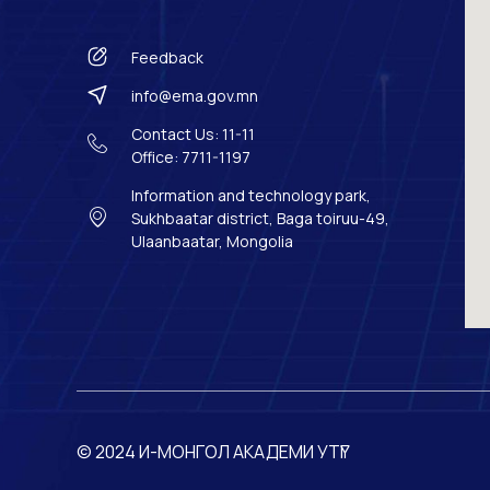
Feedback
info@ema.gov.mn
Contact Us: 11-11
Office: 7711-1197
Information and technology park,
Sukhbaatar district, Baga toiruu-49,
Ulaanbaatar, Mongolia
© 2024 И-МОНГОЛ АКАДЕМИ УТҮГ