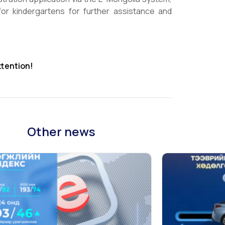
or kindergartens for further assistance and
ttention!
Other news