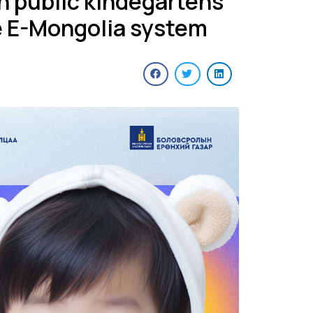
in public kindegartens
e E-Mongolia system