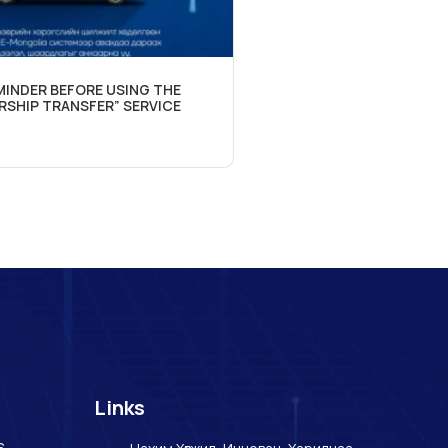
INDER BEFORE USING THE
RSHIP TRANSFER” SERVICE
Links
s