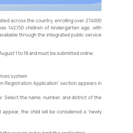
ated across the country, enrolling over 274000
has 142,150 children of kindergarten age, with
available through the integrated public service
August 1 to 18 and must be submitted online.
vices system
en Registration Application” section appears in
r. Select the name, number, and district of the
appear, the child will be considered a “newly
lect the reason and submit the application.