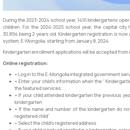
During the 2023-2024 school year, 1410 kindergartens oper
children. For the 2024-2025 school year, the capital city 
30,894 being 2 years old. Kindergarten registration is now 
system, E-Mongolia, starting from January 8, 2024.
Kindergarten enrollment applications will be accepted from 
Online registration:
• Log in to the E-Mongolia integrated government ser
• Enter your child’s information when the “ Kindergart
the featured services.
• If your child attended kindergarten the previous yea
kindergarten
• If the name and number of the kindergarten do not 
registered child”
• Select the child’s registered address
• If your child is not yet enrolled in a kindergarten, se