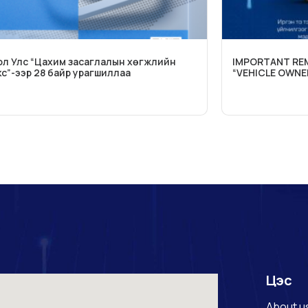
л Улс “Цахим засаглалын хөгжлийн
IMPORTANT REM
с”-ээр 28 байр урагшиллаа
“VEHICLE OWNE
Цэс
About u