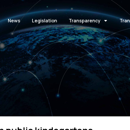
News
Legislation
Transparency
Tran