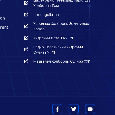
Цахим Хөгжил, Инновац, Харилцаа
Холбооны Яам
e-mongolia.mn
ion
Харилцаа Холбооны Зохицуулах
rent
Хороо
Үндэсний Дата Төв УТҮГ
Радио Телевизийн Үндэсний
Сүлжээ УТҮГ
Мэдээлэл Холбооны Сүлжээ ХХК