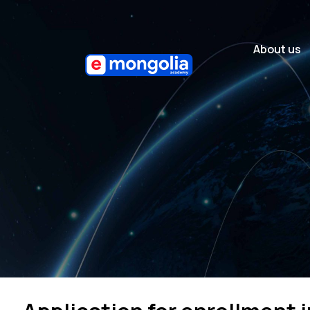
About us