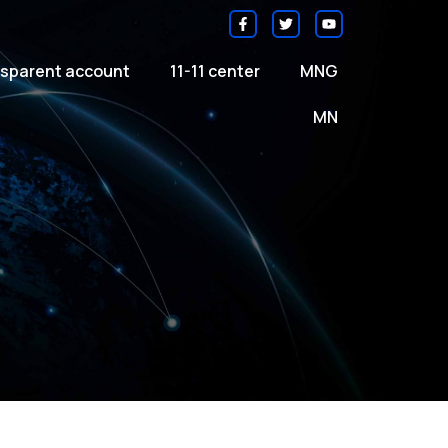
sparent account
11-11 center
MNG
MN