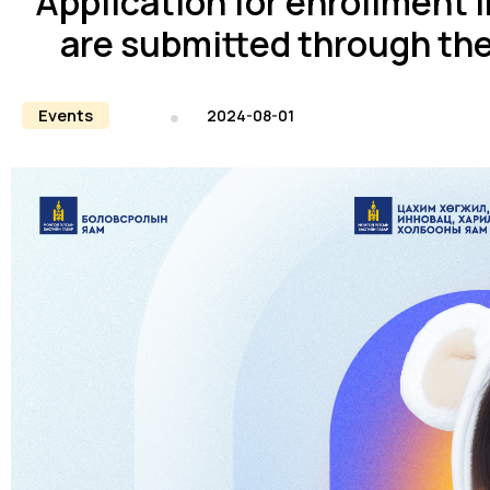
Application for enrollment 
are submitted through th
Events
2024-08-01