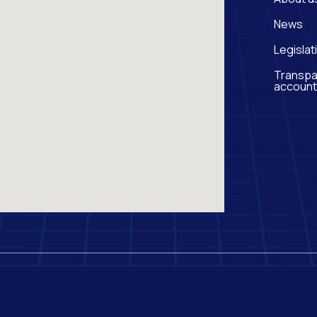
News
Legislat
Transpa
account