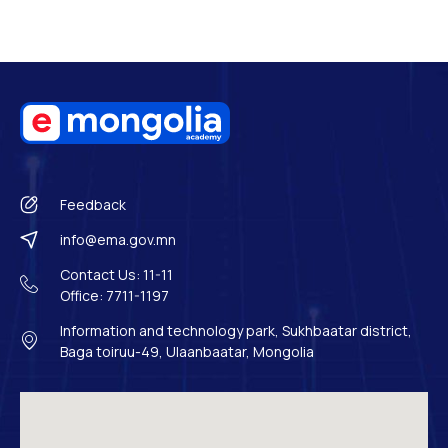
Feedback
info@ema.gov.mn
Contact Us: 11-11
Office: 7711-1197
Information and technology park, Sukhbaatar district,
Baga toiruu-49, Ulaanbaatar, Mongolia