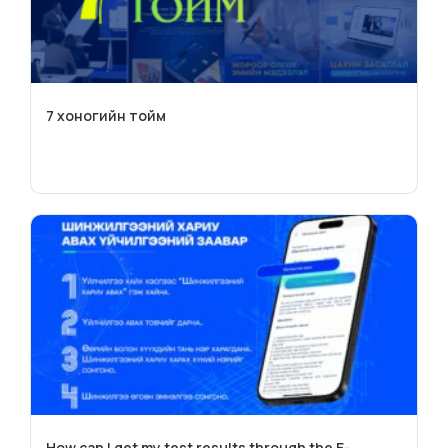
7 хоногийн тойм
How can I get my test results through the E-