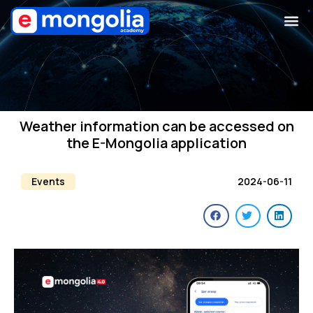
Weather information can be accessed on
the E-Mongolia application
Events
2024-06-11