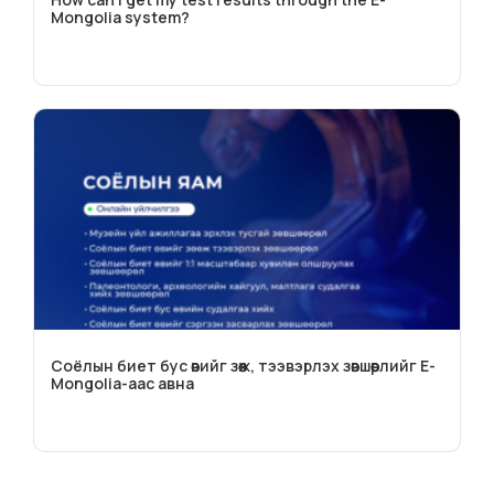
Mongolia system?
Соёлын биет бус өвийг зөөж, тээвэрлэх зөвшөөрлийг E-
Mongolia-аас авна