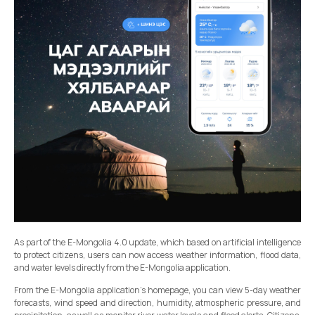
As part of the E-Mongolia 4.0 update, which based on artificial intelligence
to protect citizens, users can now access weather information, flood data,
and water levels directly from the E-Mongolia application.
From the E-Mongolia application’s homepage, you can view 5-day weather
forecasts, wind speed and direction, humidity, atmospheric pressure, and