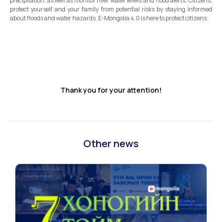
precipitation, as well as monitor river water levels and flood alerts. Citizens,
protect yourself and your family from potential risks by staying informed
about floods and water hazards. E-Mongolia 4.0 is here to protect citizens.
Thank you for your attention!
Other news