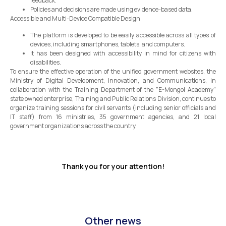
feedback.
Policies and decisions are made using evidence-based data.
Accessible and Multi-Device Compatible Design
The platform is developed to be easily accessible across all types of
devices, including smartphones, tablets, and computers.
It has been designed with accessibility in mind for citizens with
disabilities.
To ensure the effective operation of the unified government websites, the
Ministry of Digital Development, Innovation, and Communications, in
collaboration with the Training Department of the "E-Mongol Academy"
state owned enterprise, Training and Public Relations Division, continues to
organize training sessions for civil servants (including senior officials and
IT staff) from 16 ministries, 35 government agencies, and 21 local
government organizations across the country.
Thank you for your attention!
Other news