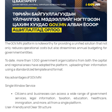
The GOV.MN platform is noteworthy for providing a unified solution that not
only reduces operational costs but also streamlines annual budgeting for
government entities.
To date, more than 1,000 government organizations from both the capital
and regional areas have adopted the platform, uploading their information
using a standardized template and format.
Key advantages of GOV.MN:
Single Window Service
Citizens and businesses can access a wide range of government
services, legal information, taxation, education, healthcare,
immigration, and more, all from a single platform.
User-Friendly and Clear Structure