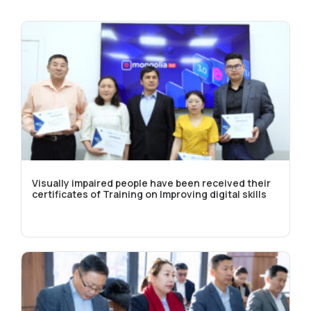
Visually impaired people have been received their
certificates of Training on Improving digital skills