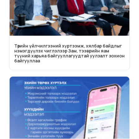
Төрийн үйлчилгээний хүртээмж, хялбар байдлыг
нэмэгдүүлэх чиглэлээр Зам, тээврийн яам
түүний харьяа байгууллагуудтай уулзалт зохион
байгууллаа