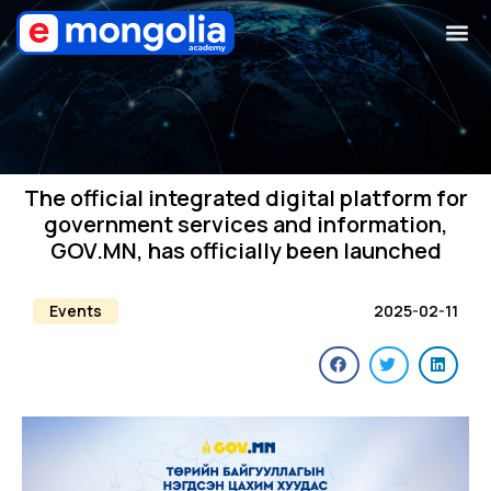
The official integrated digital platform for
government services and information,
GOV.MN, has officially been launched
Events
2025-02-11