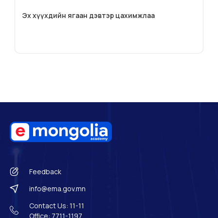
Эх хүүхдийн ягаан дэвтэр цахимжлаа
Feedback
info@ema.gov.mn
Contact Us: 11-11
Office: 7711-1197