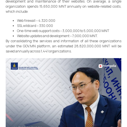
development and maintenance of their websites. On average, a single
organization spends 15,650,000 MNT annually on website-related costs,
which include:
Web firewall – 4.320.000
SSL wildcard – 330.000
One-time web support costs – 3,000,000 to 5,000,000 MNT
Website updates and development – 7,000,000 MNT.
By consolidating the services and information of all these organizations
under the GOV.MN platform, an estimated 28,820,000,000 MNT will be
saved annually across 1,441 organizations.