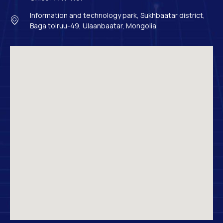
Information and technology park, Sukhbaatar district,
Baga toiruu-49, Ulaanbaatar, Mongolia