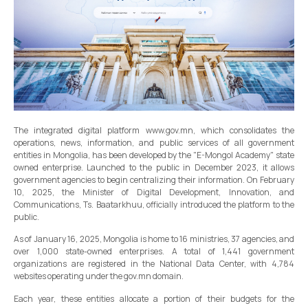
The integrated digital platform www.gov.mn, which consolidates the
operations, news, information, and public services of all government
entities in Mongolia, has been developed by the "E-Mongol Academy" state
owned enterprise. Launched to the public in December 2023, it allows
government agencies to begin centralizing their information. On February
10, 2025, the Minister of Digital Development, Innovation, and
Communications, Ts. Baatarkhuu, officially introduced the platform to the
public.
As of January 16, 2025, Mongolia is home to 16 ministries, 37 agencies, and
over 1,000 state-owned enterprises. A total of 1,441 government
organizations are registered in the National Data Center, with 4,784
websites operating under the gov.mn domain.
Each year, these entities allocate a portion of their budgets for the