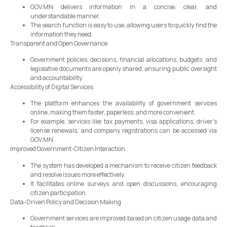
GOV.MN delivers information in a concise, clear, and
understandable manner.
The search function is easy to use, allowing users to quickly find the
information they need.
Transparent and Open Governance
Government policies, decisions, financial allocations, budgets, and
legislative documents are openly shared, ensuring public oversight
and accountability.
Accessibility of Digital Services
The platform enhances the availability of government services
online, making them faster, paperless, and more convenient.
For example, services like tax payments, visa applications, driver's
license renewals, and company registrations can be accessed via
GOV.MN.
Improved Government-Citizen Interaction
The system has developed a mechanism to receive citizen feedback
and resolve issues more effectively.
It facilitates online surveys and open discussions, encouraging
citizen participation.
Data-Driven Policy and Decision Making
Government services are improved based on citizen usage data and